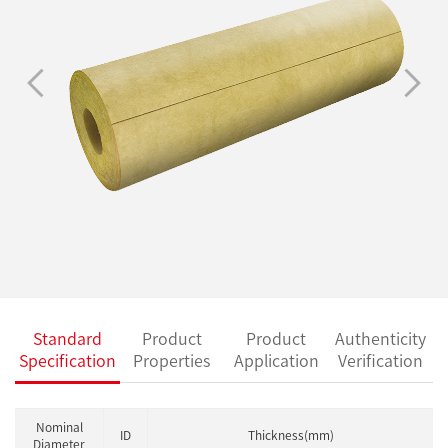
Standard
Product
Product
Authenticity
Specification
Properties
Application
Verification
Nominal
ID
Thickness(mm)
Diameter