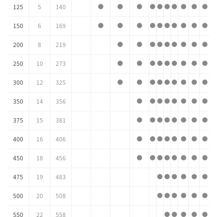
125
5
140
●
●
●
●
●
●
●
●
●
●
150
6
169
●
●
●
●
●
●
●
●
●
●
200
8
219
●
●
●
●
●
●
●
●
●
250
10
273
●
●
●
●
●
●
●
●
●
300
12
325
●
●
●
●
●
●
●
●
●
350
14
356
●
●
●
●
●
●
●
●
375
15
381
●
●
●
●
●
●
●
●
400
16
406
●
●
●
●
●
●
●
●
450
18
456
●
●
●
●
●
●
●
●
475
19
483
●
●
●
●
●
●
500
20
508
●
●
●
●
●
●
550
22
558
●
●
●
●
●