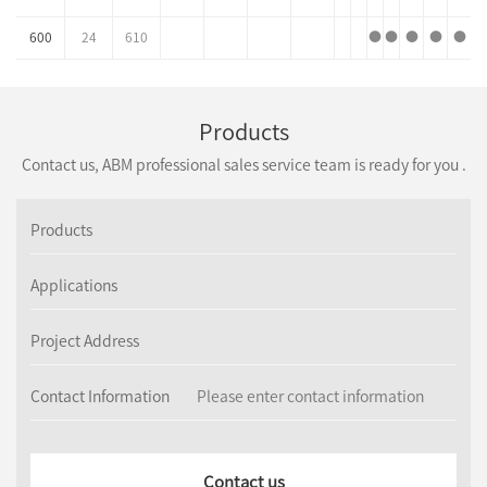
600
24
610
●
●
●
●
●
Products
Contact us, ABM professional sales service team is ready for you .
Products
Applications
Project Address
Contact Information
Contact us