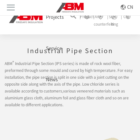
CN
Projects
Product
Anti-
Sign
CN
counterfeiting
In
Rock Wool
Service
Industrial Pipe Section
®
ABM
Industrial Pipe Section (IPS series) is made of rock wool fiber,
preformed through some mould and cured by high temperature. For easy
installation, the pipe section is split in one side with a joint cutting on the
News
opposite side along with the axis of the pipe. Low chloride series is
available according to customers,various veneered materials such as
aluminium glass cloth, aluminum foil and glass fiber cloth and so on are
available to different applications.