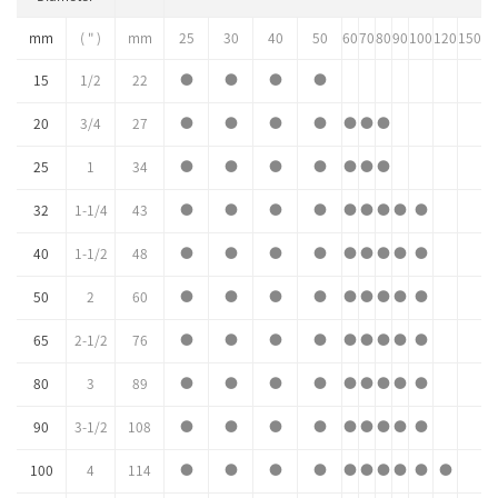
mm
( " )
mm
25
30
40
50
60
70
80
90
100
120
150
15
1/2
22
●
●
●
●
20
3/4
27
●
●
●
●
●
●
●
25
1
34
●
●
●
●
●
●
●
32
1-1/4
43
●
●
●
●
●
●
●
●
●
40
1-1/2
48
●
●
●
●
●
●
●
●
●
50
2
60
●
●
●
●
●
●
●
●
●
65
2-1/2
76
●
●
●
●
●
●
●
●
●
80
3
89
●
●
●
●
●
●
●
●
●
90
3-1/2
108
●
●
●
●
●
●
●
●
●
100
4
114
●
●
●
●
●
●
●
●
●
●